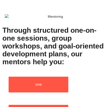
Through structured one-on-
one sessions, group
workshops, and goal-oriented
development plans, our
mentors help you:
one
one