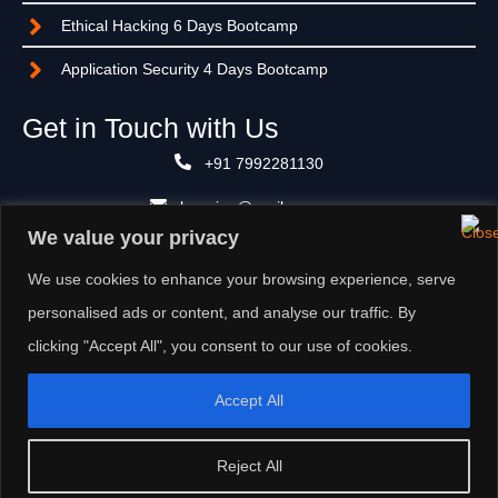
Ethical Hacking 6 Days Bootcamp
Application Security 4 Days Bootcamp
Get in Touch with Us
+91 7992281130
learning@suviksan.com
We value your privacy
Unit No.: 1006, Tower A, ATS Bouquet, Sector 132, NOIDA -
201305, Uttar Pradesh (India)
We use cookies to enhance your browsing experience, serve
personalised ads or content, and analyse our traffic. By
clicking "Accept All", you consent to our use of cookies.
Accept All
CYBER SECURITY
||
PRIVACY
||
DATA ANALYTICS
||
ARTIFICIAL INTELLIGENCE
Reject All
Copyright © Suviksan 2024. All rights reserved