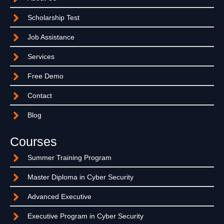
Scholarship Test
Job Assistance
Services
Free Demo
Contact
Blog
Courses
Summer Training Program
Master Diploma in Cyber Security
Advanced Executive
Executive Program in Cyber Security