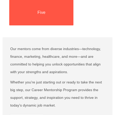
Five
Five
Our mentors come from diverse industries—technology,
finance, marketing, healthcare, and more—and are
committed to helping you unlock opportunities that align
with your strengths and aspirations.
Whether you're just starting out or ready to take the next
big step, our Career Mentorship Program provides the
support, strategy, and inspiration you need to thrive in
today's dynamic job market.