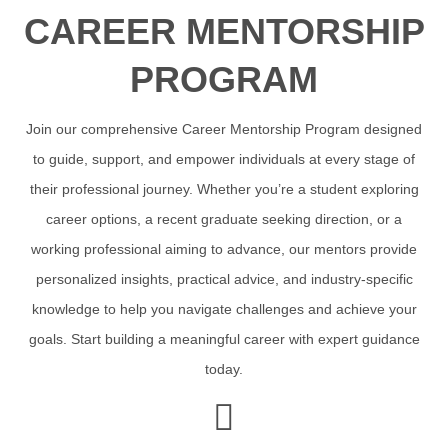
CAREER MENTORSHIP
PROGRAM
Join our comprehensive Career Mentorship Program designed
to guide, support, and empower individuals at every stage of
their professional journey. Whether you’re a student exploring
career options, a recent graduate seeking direction, or a
working professional aiming to advance, our mentors provide
personalized insights, practical advice, and industry-specific
knowledge to help you navigate challenges and achieve your
goals. Start building a meaningful career with expert guidance
today.