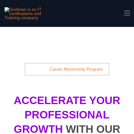
Career Mentorship Program Cyber Security
Course In Noida- Suviksan Is An IT
Certifications And Training Company
Home
Career Mentorship Program
ACCELERATE YOUR
PROFESSIONAL
GROWTH
WITH OUR