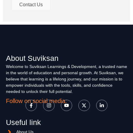
Contact Us
About Suviksan
Welcome to Suviksan Learnings & Development, a trusted name
in the world of education and personal growth. At Suviksan, we
believe that learning is a lifelong journey, and our mission is to
empower individuals with the tools, skills, and confidence
needed to unlock their full potential.
Follow on social media:
Useful link
About Us